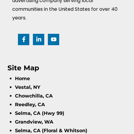
advertising company serving local
communities in the United States for over 40
years.
Site Map
Home
Vestal, NY
Chowchilla, CA
Reedley, CA
Selma, CA (Hwy 99)
Grandview, WA
Selma, CA (Floral & Whitson)