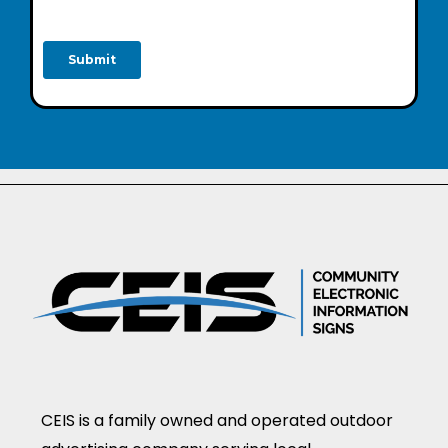
CEIS is a family owned and operated outdoor