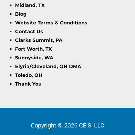
Midland, TX
Blog
Website Terms & Conditions
Contact Us
Clarks Summit, PA
Fort Worth, TX
Sunnyside, WA
Elyria/Cleveland, OH DMA
Toledo, OH
Thank You
Copyright © 2026 CEIS, LLC