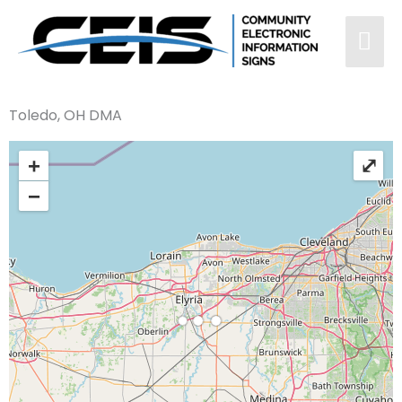
Toledo, OH DMA
+
⤢
−