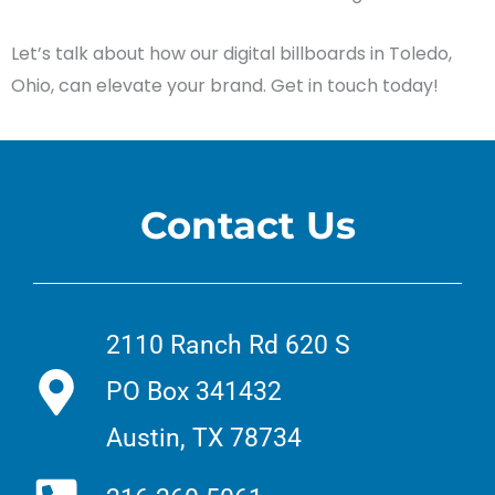
Let’s talk about how our digital billboards in Toledo,
Ohio, can elevate your brand. Get in touch today!
Contact Us
2110 Ranch Rd 620 S
PO Box 341432
Austin, TX 78734