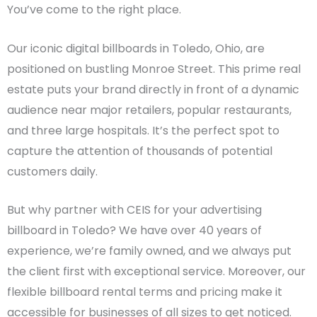
You’ve come to the right place.
Our iconic digital billboards in Toledo, Ohio, are
positioned on bustling Monroe Street. This prime real
estate puts your brand directly in front of a dynamic
audience near major retailers, popular restaurants,
and three large hospitals. It’s the perfect spot to
capture the attention of thousands of potential
customers daily.
But why partner with CEIS for your advertising
billboard in Toledo? We have over 40 years of
experience, we’re family owned, and we always put
the client first with exceptional service. Moreover, our
flexible billboard rental terms and pricing make it
accessible for businesses of all sizes to get noticed.