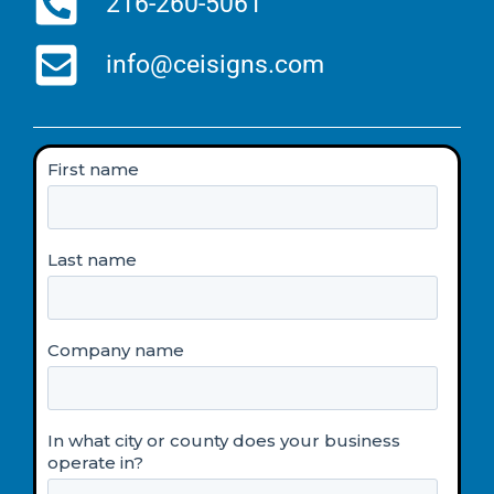
216-260-5061
info@ceisigns.com