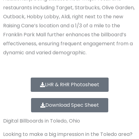
restaurants including Target, Starbucks, Olive Garden,
Outback, Hobby Lobby, Aldi, right next to the new
Raising Cane’s location and a 1/3 of a mile to the
Franklin Park Mall further enhances the billboard’s
effectiveness, ensuring frequent engagement from a
dynamic and varied demographic.
LHR & RHR Photosheet
Download Spec Sheet
Digital Billboards in Toledo, Ohio
Looking to make a big impression in the Toledo area?