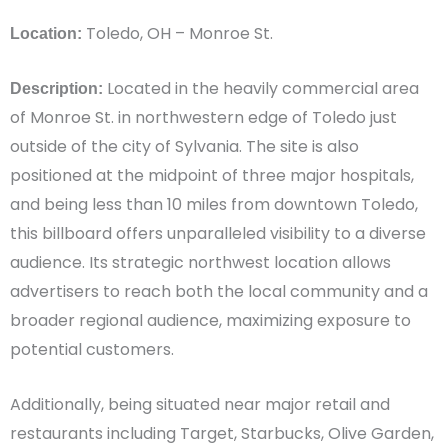
Toledo, OH – Monroe St.
Location:
Located in the heavily commercial area
Description:
of Monroe St. in northwestern edge of Toledo just
outside of the city of Sylvania. The site is also
positioned at the midpoint of three major hospitals,
and being less than 10 miles from downtown Toledo,
this billboard offers unparalleled visibility to a diverse
audience. Its strategic northwest location allows
advertisers to reach both the local community and a
broader regional audience, maximizing exposure to
potential customers.
Additionally, being situated near major retail and
restaurants including Target, Starbucks, Olive Garden,