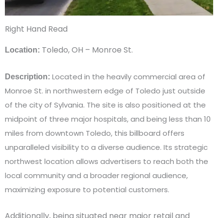
Right Hand Read
Toledo, OH – Monroe St.
Location:
Located in the heavily commercial area of
Description:
Monroe St. in northwestern edge of Toledo just outside
of the city of Sylvania. The site is also positioned at the
midpoint of three major hospitals, and being less than 10
miles from downtown Toledo, this billboard offers
unparalleled visibility to a diverse audience. Its strategic
northwest location allows advertisers to reach both the
local community and a broader regional audience,
maximizing exposure to potential customers.
Additionally, being situated near major retail and