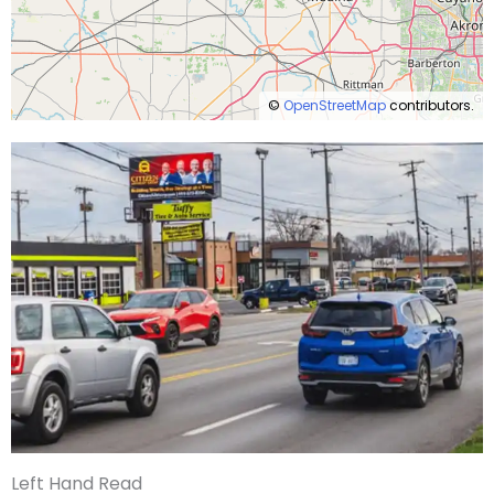
©
OpenStreetMap
contributors.
Left Hand Read