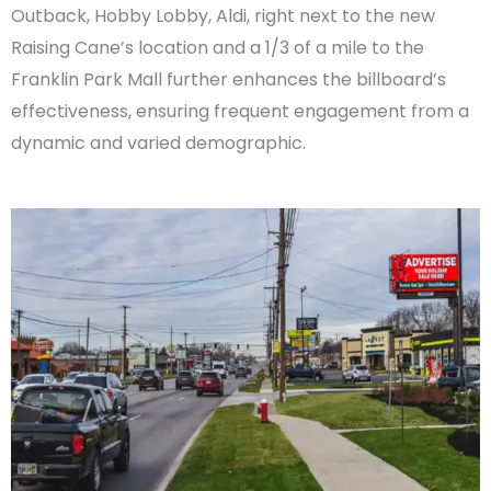
Outback, Hobby Lobby, Aldi, right next to the new
Raising Cane’s location and a 1/3 of a mile to the
Franklin Park Mall further enhances the billboard’s
effectiveness, ensuring frequent engagement from a
dynamic and varied demographic.